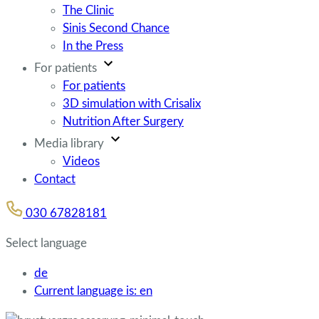
The Clinic
Sinis Second Chance
In the Press
For patients
For patients
3D simulation with Crisalix
Nutrition After Surgery
Media library
Videos
Contact
030 67828181
Select language
de
Current language is:
en