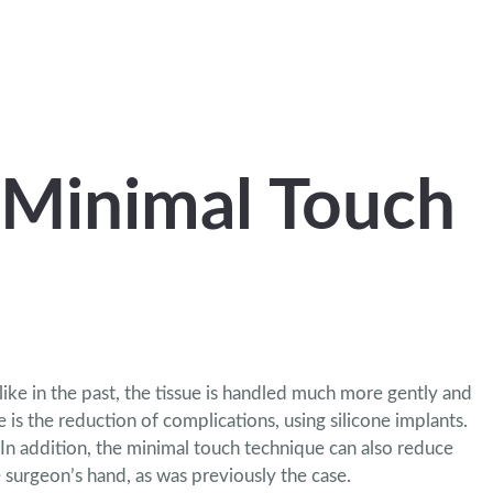
 Minimal Touch
ke in the past, the tissue is handled much more gently and
 is the reduction of complications,
using silicone implants.
 In addition, the minimal touch technique can also reduce
e surgeon’s hand, as was previously the case.