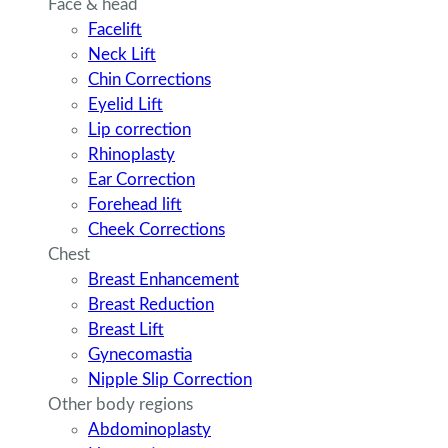
Face & head
Facelift
Neck Lift
Chin Corrections
Eyelid Lift
Lip correction
Rhinoplasty
Ear Correction
Forehead lift
Cheek Corrections
Chest
Breast Enhancement
Breast Reduction
Breast Lift
Gynecomastia
Nipple Slip Correction
Other body regions
Abdominoplasty