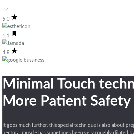
5.0
1,1
4.8
Minimal Touch techn
More Patient Safety
It goes much further, this special technique is also about pr
pectoral muscle has sometimes been very roughly dilated by 