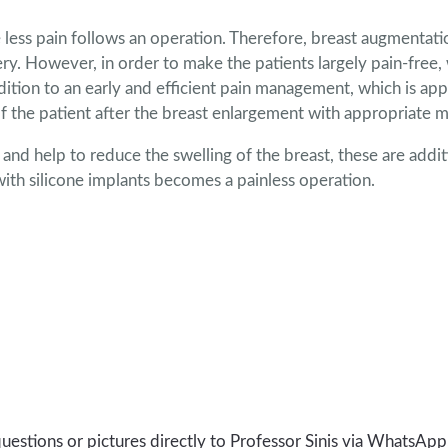
the less pain follows an operation. Therefore, breast augmentat
ery. However, in order to make the patients largely pain-free, 
ition to an early and efficient pain management, which is appl
of the patient after the breast enlargement with appropriate m
y and help to reduce the swelling of the breast, these are addi
with silicone implants becomes a painless operation.
uestions or pictures directly to Professor Sinis via WhatsApp