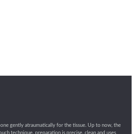
done gently atraumatically for the tissue. Up to now, the
uch technique, preparation is precise, clean and uses