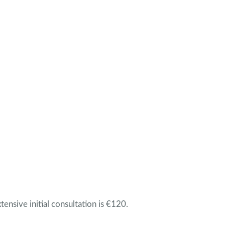
tensive initial consultation is €120.