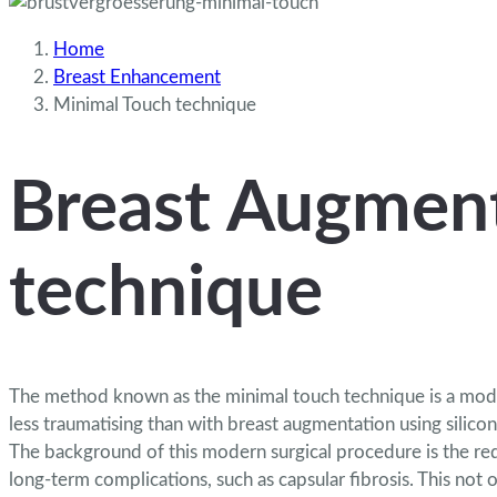
Home
Breast Enhancement
Minimal Touch technique
Breast Augment
technique
The method known as the minimal touch technique is a modern
less traumatising than with breast augmentation
using silico
The background of this modern surgical procedure is the re
long-term complications, such as capsular fibrosis. This not 