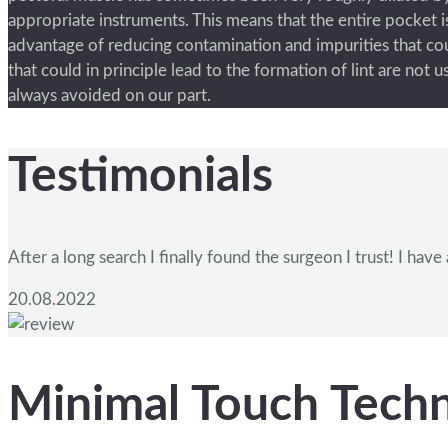
appropriate instruments. This means that the entire pocket is
advantage of reducing contamination and impurities that cou
that could in principle lead to the formation of lint are not
always avoided on our part.
Testimonials
After a long search I finally found the surgeon I trust! I h
20.08.2022
Minimal Touch Tech