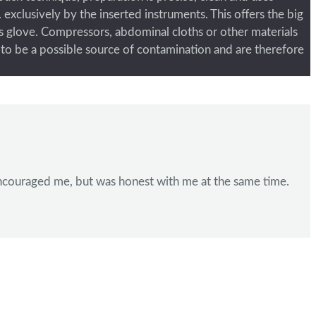
 exclusively by the inserted instruments. This offers the big
’s glove. Compressors, abdominal cloths or other materials
ts to be a possible source of contamination and are therefore
e encouraged me, but was honest with me at the same time.