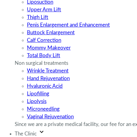
Liposuction
Upper Arm Lift
Thigh Lift
Penis Enlargement and Enhancement
Buttock Enlargement
Calf Correction
Mommy Makeover
Total Body Lift
Non surgical treatments
Wrinkle Treatment
Hand Rejuvenation
Hyaluronic Acid
Lipofilling
Lipolysis
Microneedling
Vaginal Rejuvenation
Since we are a private medical facility, our fee for an ex
The Clinic