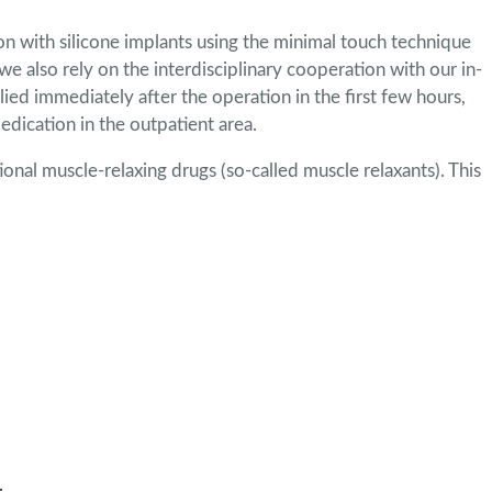
ion with silicone implants using the minimal touch technique
we also rely on the interdisciplinary cooperation with our in-
ied immediately after the operation in the first few hours,
edication in the outpatient area.
tional muscle-relaxing drugs (so-called muscle relaxants). This
.