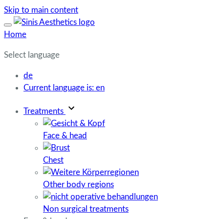
Skip to main content
Home
Select language
de
Current language is:
en
Treatments
Face & head
Chest
Other body regions
Non surgical treatments