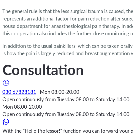
The general rule is that the less surgical trauma is caused, 
represents an additional factor for pain reduction after surg
house department for anaesthesiological pain therapy. In add
this cooperation also includes the further close monitoring 
In addition to the usual painkillers, which can be taken orall
is how the pain is largely reduced and breast augmentation 
Consultation
030 67828181
| Mon 08.00-20.00
Open continuously from Tuesday 08.00 to Saturday 14.00
Mon 08.00-20.00
Open continuously from Tuesday 08.00 to Saturday 14.00
With the "Hello Professor!" function you can forward your q