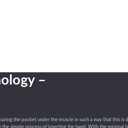
ology –
eparing the pocket under the muscle in such a way that this is 
the simple process of inserting the hand. With the minimal to