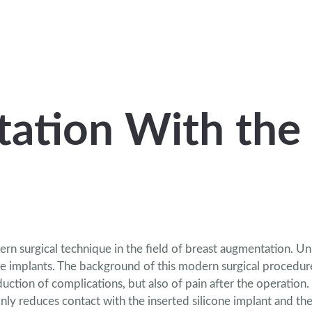
ation With the
 surgical technique in the field of breast augmentation. Unli
ne implants. The background of this modern surgical procedure
duction of complications,
but also of pain after the operation.
only reduces contact with the inserted silicone implant and th