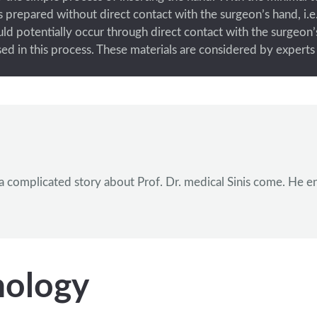
 prepared without direct contact with the surgeon’s hand, i.e.
ld potentially occur through direct contact with the surgeon
 used in this process. These materials are considered by exper
ave a complicated story about Prof. Dr. medical Sinis come. H
nology